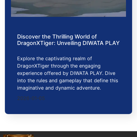
Discover the Thrilling World of
DragonXTiger: Unveiling DIWATA PLAY
Explore the captivating realm of
DragonXTiger through the engaging
experience offered by DIWATA PLAY. Dive
into the rules and gameplay that define this
imaginative and dynamic adventure.
2026-01-05