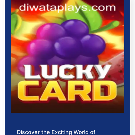
Discover the Exciting World of