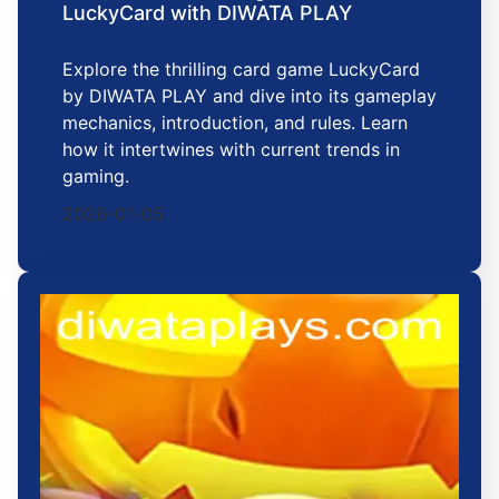
LuckyCard with DIWATA PLAY
Explore the thrilling card game LuckyCard
by DIWATA PLAY and dive into its gameplay
mechanics, introduction, and rules. Learn
how it intertwines with current trends in
gaming.
2026-01-05