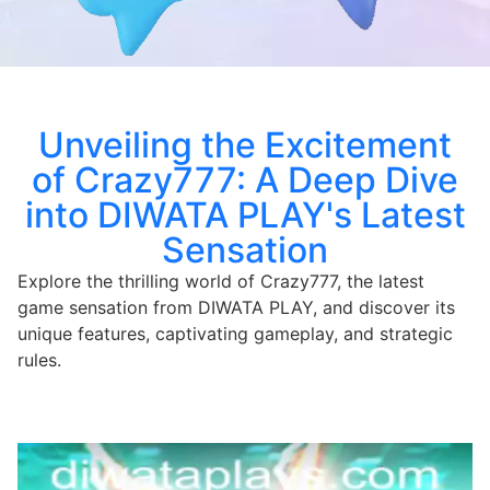
Unveiling the Excitement
of Crazy777: A Deep Dive
into DIWATA PLAY's Latest
Sensation
Explore the thrilling world of Crazy777, the latest
game sensation from DIWATA PLAY, and discover its
unique features, captivating gameplay, and strategic
rules.