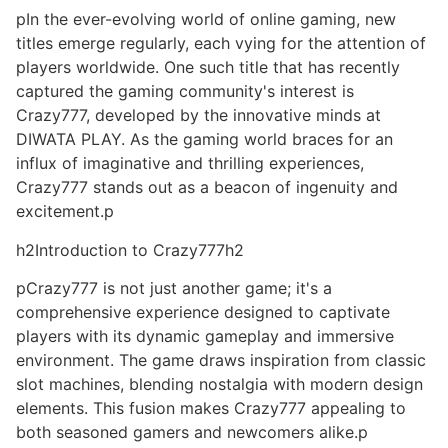
pIn the ever-evolving world of online gaming, new
titles emerge regularly, each vying for the attention of
players worldwide. One such title that has recently
captured the gaming community's interest is
Crazy777, developed by the innovative minds at
DIWATA PLAY. As the gaming world braces for an
influx of imaginative and thrilling experiences,
Crazy777 stands out as a beacon of ingenuity and
excitement.p
h2Introduction to Crazy777h2
pCrazy777 is not just another game; it's a
comprehensive experience designed to captivate
players with its dynamic gameplay and immersive
environment. The game draws inspiration from classic
slot machines, blending nostalgia with modern design
elements. This fusion makes Crazy777 appealing to
both seasoned gamers and newcomers alike.p