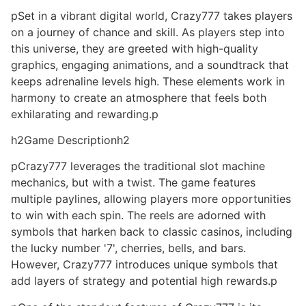
pSet in a vibrant digital world, Crazy777 takes players
on a journey of chance and skill. As players step into
this universe, they are greeted with high-quality
graphics, engaging animations, and a soundtrack that
keeps adrenaline levels high. These elements work in
harmony to create an atmosphere that feels both
exhilarating and rewarding.p
h2Game Descriptionh2
pCrazy777 leverages the traditional slot machine
mechanics, but with a twist. The game features
multiple paylines, allowing players more opportunities
to win with each spin. The reels are adorned with
symbols that harken back to classic casinos, including
the lucky number '7', cherries, bells, and bars.
However, Crazy777 introduces unique symbols that
add layers of strategy and potential high rewards.p