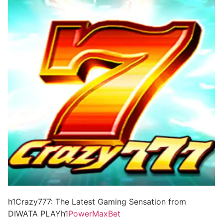
h1Crazy777: The Latest Gaming Sensation from
DIWATA PLAYh1
PowerMaxBet