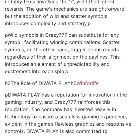
notably those involving the '7', yield the highest
rewards. The game's mechanics are straightforward,
but the addition of wild and scatter symbols
introduces complexity and strategy.p
pWild symbols in Crazy777 can substitute for any
symbol, facilitating winning combinations. Scatter
symbols, on the other hand, trigger bonus rounds
regardless of their alignment on the paylines. This
introduces an element of unpredictability and
excitement into each spin.p
h2The Role of DIWATA PLAYh2
Winforlife
pDIWATA PLAY has a reputation for innovation in the
gaming industry, and Crazy777 reinforces this
reputation. The company has invested heavily in
technology to ensure a seamless gaming experience,
evident in the game’s flawless graphics and responsive
controls. DIWATA PLAY is also committed to