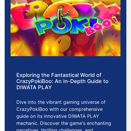
Exploring the Fantastical World of
CrazyPokiBoo: An In-Depth Guide to
DIWATA PLAY
Dive into the vibrant gaming universe of
CrazyPokiBoo with our comprehensive
guide on its innovative DIWATA PLAY
mechanic. Discover the game's enchanting
narratives, thrilling challenges, and