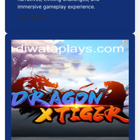
immersive gameplay experience.
2026-01-05