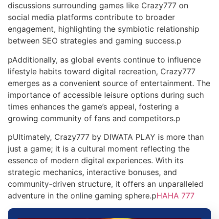
discussions surrounding games like Crazy777 on
social media platforms contribute to broader
engagement, highlighting the symbiotic relationship
between SEO strategies and gaming success.p
pAdditionally, as global events continue to influence
lifestyle habits toward digital recreation, Crazy777
emerges as a convenient source of entertainment. The
importance of accessible leisure options during such
times enhances the game’s appeal, fostering a
growing community of fans and competitors.p
pUltimately, Crazy777 by DIWATA PLAY is more than
just a game; it is a cultural moment reflecting the
essence of modern digital experiences. With its
strategic mechanics, interactive bonuses, and
community-driven structure, it offers an unparalleled
adventure in the online gaming sphere.p
HAHA 777