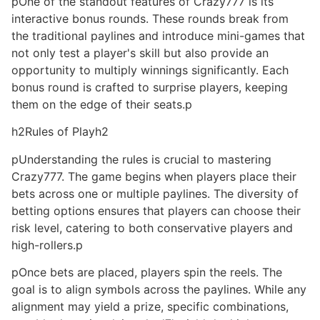
pOne of the standout features of Crazy777 is its
interactive bonus rounds. These rounds break from
the traditional paylines and introduce mini-games that
not only test a player's skill but also provide an
opportunity to multiply winnings significantly. Each
bonus round is crafted to surprise players, keeping
them on the edge of their seats.p
h2Rules of Playh2
pUnderstanding the rules is crucial to mastering
Crazy777. The game begins when players place their
bets across one or multiple paylines. The diversity of
betting options ensures that players can choose their
risk level, catering to both conservative players and
high-rollers.p
pOnce bets are placed, players spin the reels. The
goal is to align symbols across the paylines. While any
alignment may yield a prize, specific combinations,