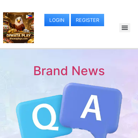
LOGIN
REGISTER
Brand News