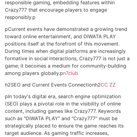
responsible gaming, embedding features within
Crazy777 that encourage players to engage
responsibly.p
pCurrent events have demonstrated a growing trend
toward online entertainment, and DIWATA PLAY
positions itself at the forefront of this movement.
During times when digital platforms are increasingly
formative in social interactions, Crazy777 is not just a
game; it becomes a medium for community-building
among players globally.p
n7club
h2SEO and Current Events Connectionh2
CC ZZ
pIn today's digital era, search engine optimization
(SEO) plays a pivotal role in the visibility of online
content, including games like Crazy777. Keywords
such as "DIWATA PLAY" and "Crazy777" must be
strategically placed to ensure the game reaches its
target audience. As gaming traffic increases,