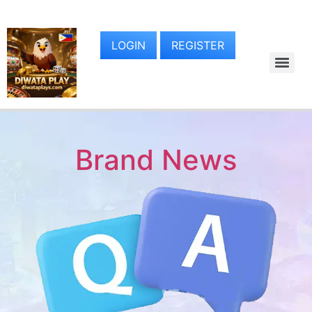
LOGIN
REGISTER
Brand News