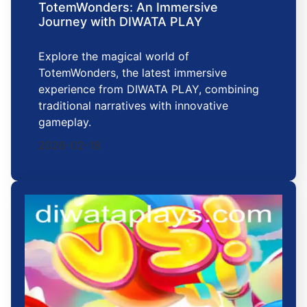
TotemWonders: An Immersive
Journey with DIWATA PLAY
Explore the magical world of
TotemWonders, the latest immersive
experience from DIWATA PLAY, combining
traditional narratives with innovative
gameplay.
2026-02-18