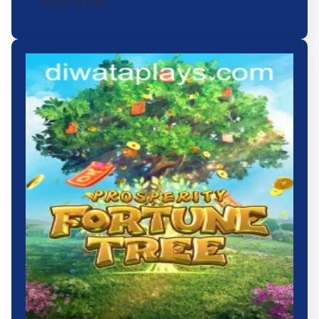
2026-01-09