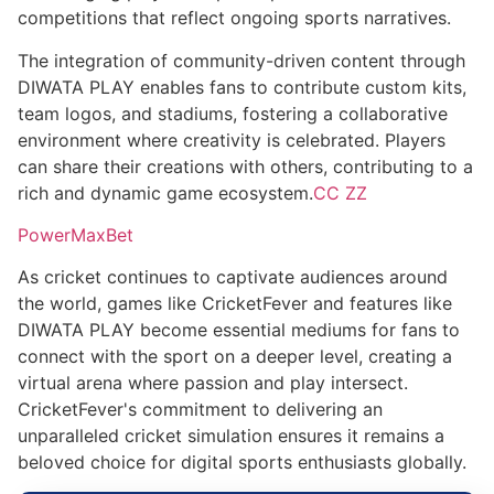
competitions that reflect ongoing sports narratives.
The integration of community-driven content through
DIWATA PLAY enables fans to contribute custom kits,
team logos, and stadiums, fostering a collaborative
environment where creativity is celebrated. Players
can share their creations with others, contributing to a
rich and dynamic game ecosystem.
CC ZZ
PowerMaxBet
As cricket continues to captivate audiences around
the world, games like CricketFever and features like
DIWATA PLAY become essential mediums for fans to
connect with the sport on a deeper level, creating a
virtual arena where passion and play intersect.
CricketFever's commitment to delivering an
unparalleled cricket simulation ensures it remains a
beloved choice for digital sports enthusiasts globally.