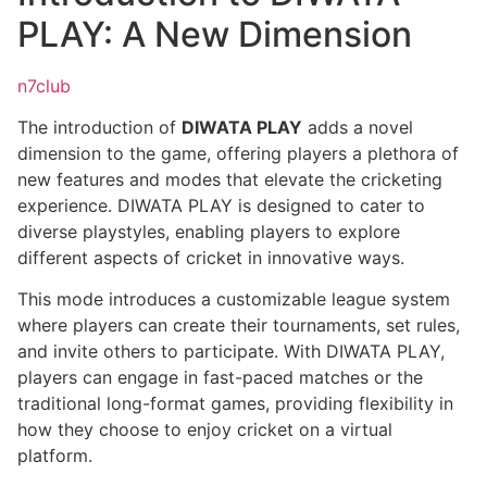
PLAY: A New Dimension
n7club
The introduction of
DIWATA PLAY
adds a novel
dimension to the game, offering players a plethora of
new features and modes that elevate the cricketing
experience. DIWATA PLAY is designed to cater to
diverse playstyles, enabling players to explore
different aspects of cricket in innovative ways.
This mode introduces a customizable league system
where players can create their tournaments, set rules,
and invite others to participate. With DIWATA PLAY,
players can engage in fast-paced matches or the
traditional long-format games, providing flexibility in
how they choose to enjoy cricket on a virtual
platform.