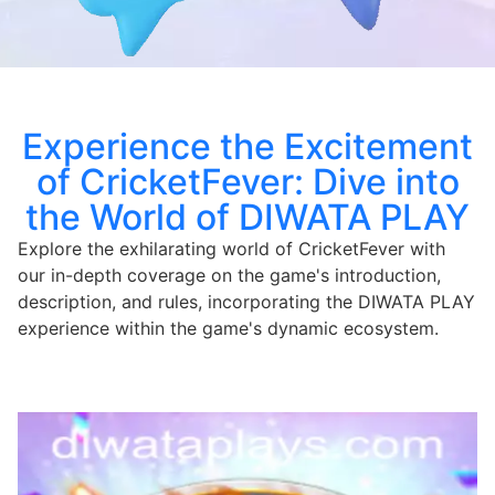
Experience the Excitement
of CricketFever: Dive into
the World of DIWATA PLAY
Explore the exhilarating world of CricketFever with
our in-depth coverage on the game's introduction,
description, and rules, incorporating the DIWATA PLAY
experience within the game's dynamic ecosystem.