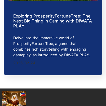
Exploring ProsperityFortuneTree: The
Next Big Thing in Gaming with DIWATA
PLAY
Delve into the immersive world of
ProsperityFortuneTree, a game that
combines rich storytelling with engaging
gameplay, as introduced by DIWATA PLAY.
2026-02-24