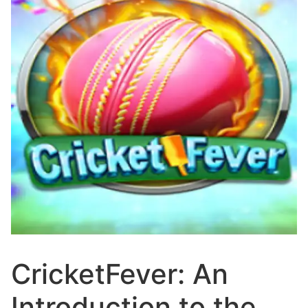
CricketFever: An
Introduction to the