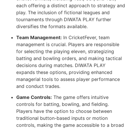
each offering a distinct approach to strategy and
play. The inclusion of fictional leagues and
tournaments through DIWATA PLAY further
diversifies the formats available.
Team Management:
In CricketFever, team
management is crucial. Players are responsible
for selecting the playing eleven, strategizing
batting and bowling orders, and making tactical
decisions during matches. DIWATA PLAY
expands these options, providing enhanced
managerial tools to assess player performance
and conduct trades.
Game Controls:
The game offers intuitive
controls for batting, bowling, and fielding.
Players have the option to choose between
traditional button-based inputs or motion
controls, making the game accessible to a broad