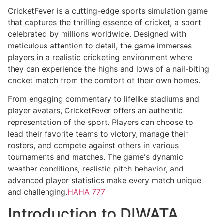
CricketFever is a cutting-edge sports simulation game
that captures the thrilling essence of cricket, a sport
celebrated by millions worldwide. Designed with
meticulous attention to detail, the game immerses
players in a realistic cricketing environment where
they can experience the highs and lows of a nail-biting
cricket match from the comfort of their own homes.
From engaging commentary to lifelike stadiums and
player avatars, CricketFever offers an authentic
representation of the sport. Players can choose to
lead their favorite teams to victory, manage their
rosters, and compete against others in various
tournaments and matches. The game's dynamic
weather conditions, realistic pitch behavior, and
advanced player statistics make every match unique
and challenging.
HAHA 777
Introduction to DIWATA