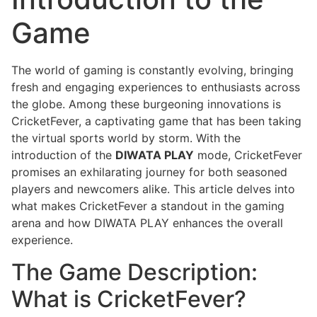
Game
The world of gaming is constantly evolving, bringing
fresh and engaging experiences to enthusiasts across
the globe. Among these burgeoning innovations is
CricketFever, a captivating game that has been taking
the virtual sports world by storm. With the
introduction of the
DIWATA PLAY
mode, CricketFever
promises an exhilarating journey for both seasoned
players and newcomers alike. This article delves into
what makes CricketFever a standout in the gaming
arena and how DIWATA PLAY enhances the overall
experience.
The Game Description:
What is CricketFever?