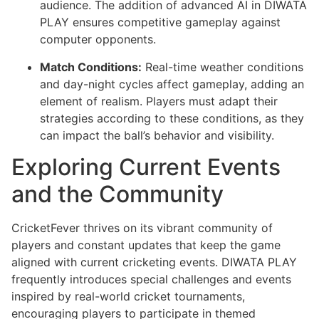
audience. The addition of advanced AI in DIWATA
PLAY ensures competitive gameplay against
computer opponents.
Match Conditions:
Real-time weather conditions
and day-night cycles affect gameplay, adding an
element of realism. Players must adapt their
strategies according to these conditions, as they
can impact the ball’s behavior and visibility.
Exploring Current Events
and the Community
CricketFever thrives on its vibrant community of
players and constant updates that keep the game
aligned with current cricketing events. DIWATA PLAY
frequently introduces special challenges and events
inspired by real-world cricket tournaments,
encouraging players to participate in themed