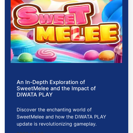
An In-Depth Exploration of
SweetMelee and the Impact of
DIWATA PLAY
Discover the enchanting world of
SweetMelee and how the DIWATA PLAY
update is revolutionizing gameplay.