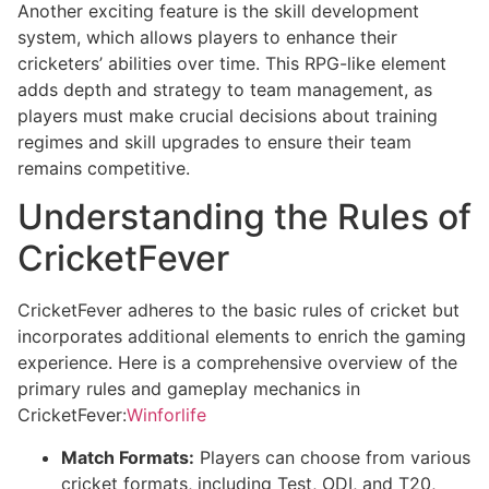
Another exciting feature is the skill development
system, which allows players to enhance their
cricketers’ abilities over time. This RPG-like element
adds depth and strategy to team management, as
players must make crucial decisions about training
regimes and skill upgrades to ensure their team
remains competitive.
Understanding the Rules of
CricketFever
CricketFever adheres to the basic rules of cricket but
incorporates additional elements to enrich the gaming
experience. Here is a comprehensive overview of the
primary rules and gameplay mechanics in
CricketFever:
Winforlife
Match Formats:
Players can choose from various
cricket formats, including Test, ODI, and T20,