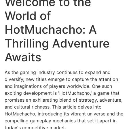
Welcome to the
World of
HotMuchacho: A
Thrilling Adventure
Awaits
As the gaming industry continues to expand and
diversify, new titles emerge to capture the attention
and imaginations of players worldwide. One such
exciting development is 'HotMuchacho,' a game that
promises an exhilarating blend of strategy, adventure,
and cultural richness. This article delves into
HotMuchacho, introducing its vibrant universe and the
compelling gameplay mechanics that set it apart in
today's competitive market.