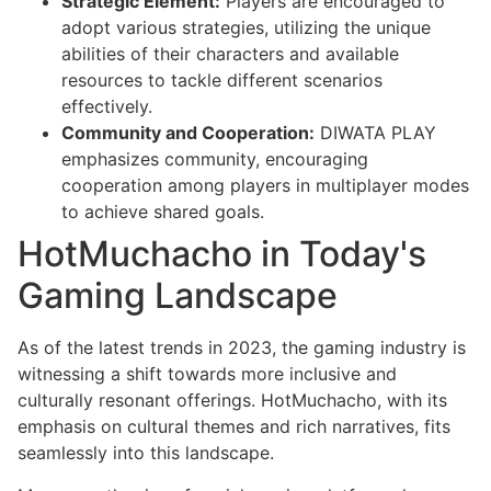
Strategic Element:
Players are encouraged to
adopt various strategies, utilizing the unique
abilities of their characters and available
resources to tackle different scenarios
effectively.
Community and Cooperation:
DIWATA PLAY
emphasizes community, encouraging
cooperation among players in multiplayer modes
to achieve shared goals.
HotMuchacho in Today's
Gaming Landscape
As of the latest trends in 2023, the gaming industry is
witnessing a shift towards more inclusive and
culturally resonant offerings. HotMuchacho, with its
emphasis on cultural themes and rich narratives, fits
seamlessly into this landscape.