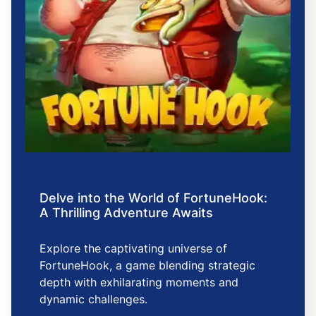
Delve into the World of FortuneHook:
A Thrilling Adventure Awaits
Explore the captivating universe of
FortuneHook, a game blending strategic
depth with exhilarating moments and
dynamic challenges.