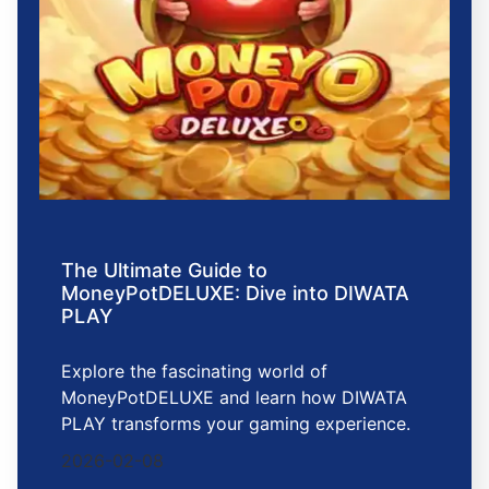
The Ultimate Guide to
MoneyPotDELUXE: Dive into DIWATA
PLAY
Explore the fascinating world of
MoneyPotDELUXE and learn how DIWATA
PLAY transforms your gaming experience.
2026-02-08