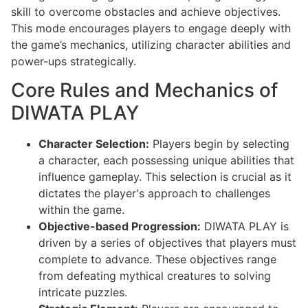
skill to overcome obstacles and achieve objectives.
This mode encourages players to engage deeply with
the game’s mechanics, utilizing character abilities and
power-ups strategically.
Core Rules and Mechanics of
DIWATA PLAY
Character Selection:
Players begin by selecting
a character, each possessing unique abilities that
influence gameplay. This selection is crucial as it
dictates the player's approach to challenges
within the game.
Objective-based Progression:
DIWATA PLAY is
driven by a series of objectives that players must
complete to advance. These objectives range
from defeating mythical creatures to solving
intricate puzzles.