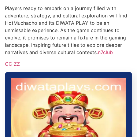
Players ready to embark on a journey filled with
adventure, strategy, and cultural exploration will find
HotMuchacho and its DIWATA PLAY to be an
unmissable experience. As the game continues to
evolve, it promises to remain a fixture in the gaming
landscape, inspiring future titles to explore deeper
narratives and diverse cultural contexts.
n7club
CC ZZ