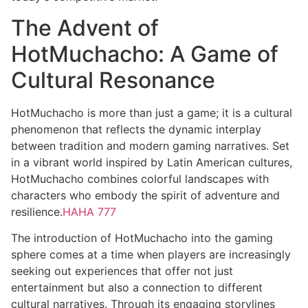
The Advent of
HotMuchacho: A Game of
Cultural Resonance
HotMuchacho is more than just a game; it is a cultural
phenomenon that reflects the dynamic interplay
between tradition and modern gaming narratives. Set
in a vibrant world inspired by Latin American cultures,
HotMuchacho combines colorful landscapes with
characters who embody the spirit of adventure and
resilience.
HAHA 777
The introduction of HotMuchacho into the gaming
sphere comes at a time when players are increasingly
seeking out experiences that offer not just
entertainment but also a connection to different
cultural narratives. Through its engaging storylines