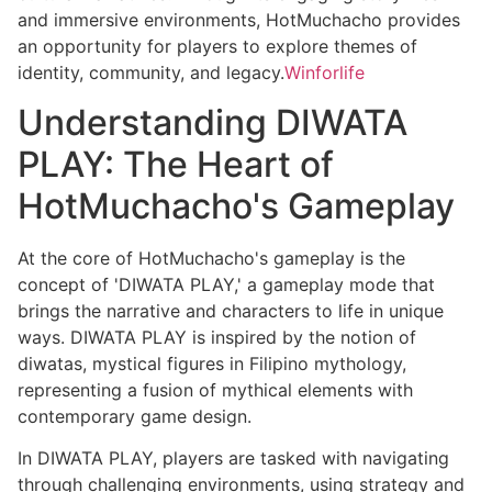
and immersive environments, HotMuchacho provides
an opportunity for players to explore themes of
identity, community, and legacy.
Winforlife
Understanding DIWATA
PLAY: The Heart of
HotMuchacho's Gameplay
At the core of HotMuchacho's gameplay is the
concept of 'DIWATA PLAY,' a gameplay mode that
brings the narrative and characters to life in unique
ways. DIWATA PLAY is inspired by the notion of
diwatas, mystical figures in Filipino mythology,
representing a fusion of mythical elements with
contemporary game design.
In DIWATA PLAY, players are tasked with navigating
through challenging environments, using strategy and