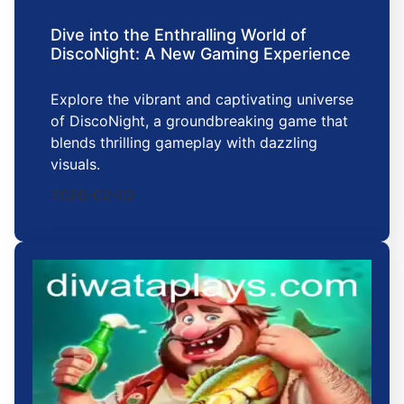
Dive into the Enthralling World of
DiscoNight: A New Gaming Experience
Explore the vibrant and captivating universe
of DiscoNight, a groundbreaking game that
blends thrilling gameplay with dazzling
visuals.
2026-02-02