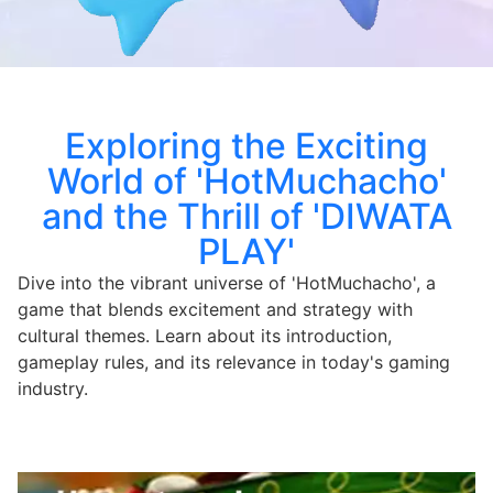
Exploring the Exciting
World of 'HotMuchacho'
and the Thrill of 'DIWATA
PLAY'
Dive into the vibrant universe of 'HotMuchacho', a
game that blends excitement and strategy with
cultural themes. Learn about its introduction,
gameplay rules, and its relevance in today's gaming
industry.