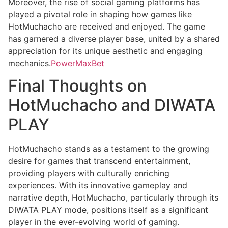
Moreover, the rise of social gaming platforms has
played a pivotal role in shaping how games like
HotMuchacho are received and enjoyed. The game
has garnered a diverse player base, united by a shared
appreciation for its unique aesthetic and engaging
mechanics.
PowerMaxBet
Final Thoughts on
HotMuchacho and DIWATA
PLAY
HotMuchacho stands as a testament to the growing
desire for games that transcend entertainment,
providing players with culturally enriching
experiences. With its innovative gameplay and
narrative depth, HotMuchacho, particularly through its
DIWATA PLAY mode, positions itself as a significant
player in the ever-evolving world of gaming.