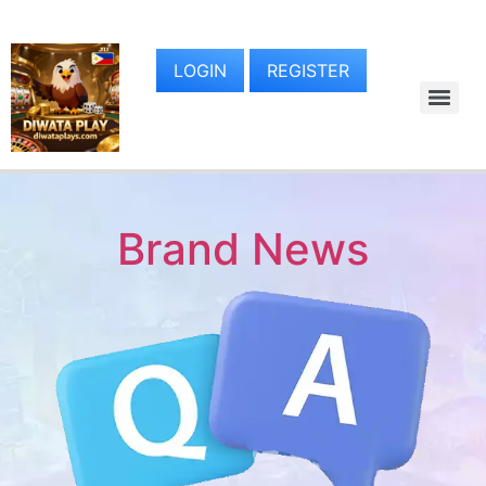
LOGIN
REGISTER
Brand News