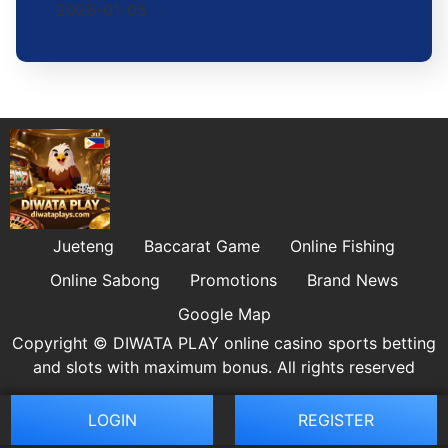
2026-01-05
Jueteng
Baccarat Game
Online Fishing
Online Sabong
Promotions
Brand News
Google Map
Copyright © DIWATA PLAY online casino sports betting
and slots with maximum bonus. All rights reserved
LOGIN
REGISTER