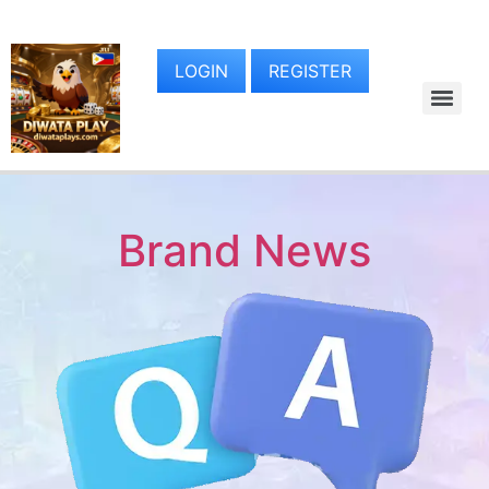
LOGIN
REGISTER
Brand News