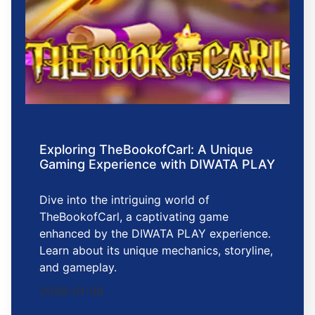
Exploring TheBookofCarl: A Unique
Gaming Experience with DIWATA PLAY
Dive into the intriguing world of
TheBookofCarl, a captivating game
enhanced by the DIWATA PLAY experience.
Learn about its unique mechanics, storyline,
and gameplay.
2026-01-08