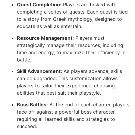
Quest Completion:
Players are tasked with
completing a series of quests. Each quest is tied
to a story from Greek mythology, designed to
educate as well as entertain.
Resource Management:
Players must
strategically manage their resources, including
time and energy, to maximize their efficiency in
battle.
Skill Advancement:
As players advance, skills
can be upgraded. This customization allows
players to tailor their experience, choosing
abilities that best suit their playstyle.
Boss Battles:
At the end of each chapter, players
face off against a powerful boss character,
requiring all learned skills and strategies to
succeed.