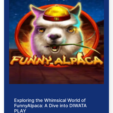
Exploring the Whimsical World of
FunnyAlpaca: A Dive into DIWATA
PLAY