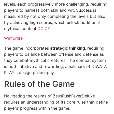
levels, each progressively more challenging, requiring
players to harness both skill and wit. Success is
measured by not only completing the levels but also
by achieving high scores, which unlock additional
mythical content.
CC ZZ
Winforlife
The game incorporates
strategic thinking
, requiring
players to balance between offense and defense as
they combat mythical creatures. The combat system
is both intuitive and rewarding, a hallmark of DIWATA
PLAY's design philosophy.
Rules of the Game
Navigating the realms of ZeusRushFeverDeluxe
requires an understanding of its core rules that define
players’ progress within the game.