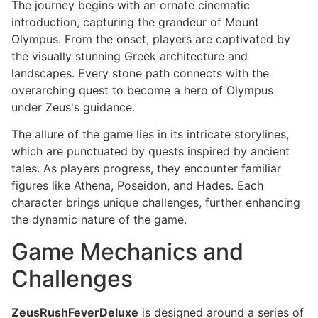
The journey begins with an ornate cinematic
introduction, capturing the grandeur of Mount
Olympus. From the onset, players are captivated by
the visually stunning Greek architecture and
landscapes. Every stone path connects with the
overarching quest to become a hero of Olympus
under Zeus's guidance.
The allure of the game lies in its intricate storylines,
which are punctuated by quests inspired by ancient
tales. As players progress, they encounter familiar
figures like Athena, Poseidon, and Hades. Each
character brings unique challenges, further enhancing
the dynamic nature of the game.
Game Mechanics and
Challenges
ZeusRushFeverDeluxe
is designed around a series of