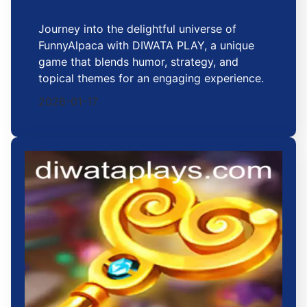
Journey into the delightful universe of
FunnyAlpaca with DIWATA PLAY, a unique
game that blends humor, strategy, and
topical themes for an engaging experience.
2026-01-17