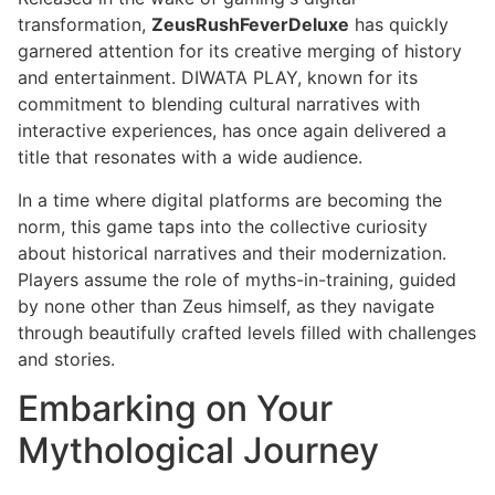
transformation,
ZeusRushFeverDeluxe
has quickly
garnered attention for its creative merging of history
and entertainment. DIWATA PLAY, known for its
commitment to blending cultural narratives with
interactive experiences, has once again delivered a
title that resonates with a wide audience.
In a time where digital platforms are becoming the
norm, this game taps into the collective curiosity
about historical narratives and their modernization.
Players assume the role of myths-in-training, guided
by none other than Zeus himself, as they navigate
through beautifully crafted levels filled with challenges
and stories.
Embarking on Your
Mythological Journey