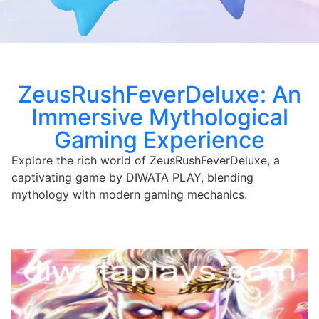
ZeusRushFeverDeluxe: An
Immersive Mythological
Gaming Experience
Explore the rich world of ZeusRushFeverDeluxe, a
captivating game by DIWATA PLAY, blending
mythology with modern gaming mechanics.