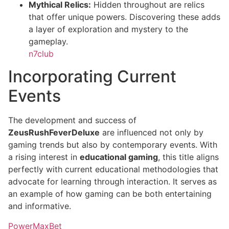
Mythical Relics:
Hidden throughout are relics
that offer unique powers. Discovering these adds
a layer of exploration and mystery to the
gameplay.
n7club
Incorporating Current
Events
The development and success of
ZeusRushFeverDeluxe
are influenced not only by
gaming trends but also by contemporary events. With
a rising interest in
educational gaming
, this title aligns
perfectly with current educational methodologies that
advocate for learning through interaction. It serves as
an example of how gaming can be both entertaining
and informative.
PowerMaxBet