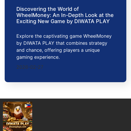
Discovering the World of
WheelMoney: An In-Depth Look at the
Exciting New Game by DIWATA PLAY
Explore the captivating game WheelMoney
by DIWATA PLAY that combines strategy
and chance, offering players a unique
gaming experience.
2026-02-27