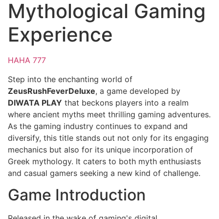
Mythological Gaming
Experience
HAHA 777
Step into the enchanting world of
ZeusRushFeverDeluxe
, a game developed by
DIWATA PLAY
that beckons players into a realm
where ancient myths meet thrilling gaming adventures.
As the gaming industry continues to expand and
diversify, this title stands out not only for its engaging
mechanics but also for its unique incorporation of
Greek mythology. It caters to both myth enthusiasts
and casual gamers seeking a new kind of challenge.
Game Introduction
Released in the wake of gaming's digital