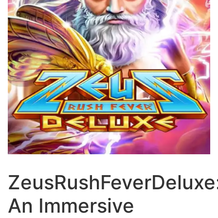
ZeusRushFeverDeluxe
An Immersive