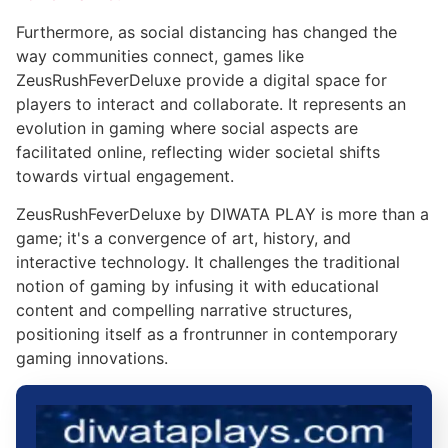
Furthermore, as social distancing has changed the
way communities connect, games like
ZeusRushFeverDeluxe provide a digital space for
players to interact and collaborate. It represents an
evolution in gaming where social aspects are
facilitated online, reflecting wider societal shifts
towards virtual engagement.
ZeusRushFeverDeluxe by DIWATA PLAY is more than a
game; it's a convergence of art, history, and
interactive technology. It challenges the traditional
notion of gaming by infusing it with educational
content and compelling narrative structures,
positioning itself as a frontrunner in contemporary
gaming innovations.