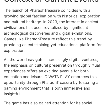
The launch of PharaohTreasure coincides with a
growing global fascination with historical exploration
and cultural heritage. In 2023, the interest in ancient
civilizations has been revitalized by significant
archeological discoveries and digital exhibitions.
Games like PharaohTreasure reflect this trend by
providing an entertaining yet educational platform for
exploration.
As the world navigates increasingly digital ventures,
the emphasis on cultural preservation through virtual
experiences offers an exciting avenue for both
education and leisure. DIWATA PLAY embraces this
opportunity through PharaohTreasure by fostering a
gaming environment that is both immersive and
insightful.
The game has also gained attention for its social