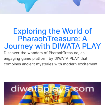
Exploring the World of
PharaohTreasure: A
Journey with DIWATA PLAY
Discover the wonders of PharaohTreasure, an
engaging game platform by DIWATA PLAY that
combines ancient mysteries with modern excitement.