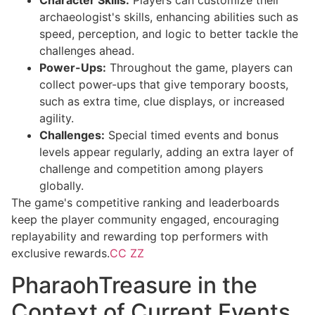
Character Skills:
Players can customize their
archaeologist's skills, enhancing abilities such as
speed, perception, and logic to better tackle the
challenges ahead.
Power-Ups:
Throughout the game, players can
collect power-ups that give temporary boosts,
such as extra time, clue displays, or increased
agility.
Challenges:
Special timed events and bonus
levels appear regularly, adding an extra layer of
challenge and competition among players
globally.
The game's competitive ranking and leaderboards
keep the player community engaged, encouraging
replayability and rewarding top performers with
exclusive rewards.
CC ZZ
PharaohTreasure in the
Context of Current Events