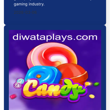
gaming industry.
2026-03-06