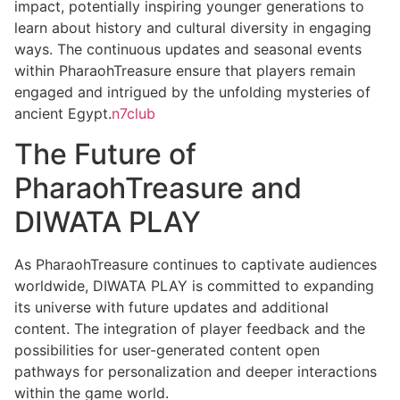
impact, potentially inspiring younger generations to
learn about history and cultural diversity in engaging
ways. The continuous updates and seasonal events
within PharaohTreasure ensure that players remain
engaged and intrigued by the unfolding mysteries of
ancient Egypt.
n7club
The Future of
PharaohTreasure and
DIWATA PLAY
As PharaohTreasure continues to captivate audiences
worldwide, DIWATA PLAY is committed to expanding
its universe with future updates and additional
content. The integration of player feedback and the
possibilities for user-generated content open
pathways for personalization and deeper interactions
within the game world.