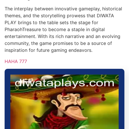
The interplay between innovative gameplay, historical
themes, and the storytelling prowess that DIWATA
PLAY brings to the table sets the stage for
PharaohTreasure to become a staple in digital
entertainment. With its rich narrative and an evolving
community, the game promises to be a source of
inspiration for future gaming endeavors.
HAHA 777