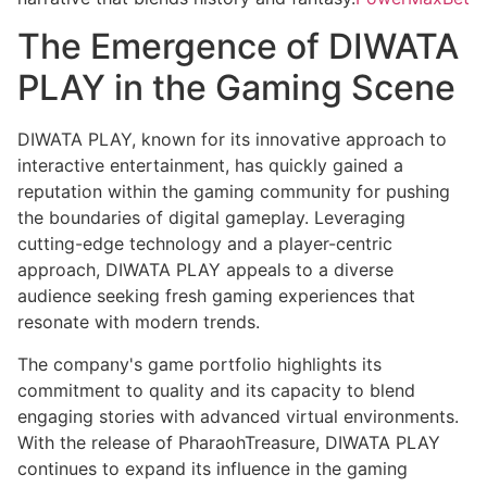
The Emergence of DIWATA
PLAY in the Gaming Scene
DIWATA PLAY, known for its innovative approach to
interactive entertainment, has quickly gained a
reputation within the gaming community for pushing
the boundaries of digital gameplay. Leveraging
cutting-edge technology and a player-centric
approach, DIWATA PLAY appeals to a diverse
audience seeking fresh gaming experiences that
resonate with modern trends.
The company's game portfolio highlights its
commitment to quality and its capacity to blend
engaging stories with advanced virtual environments.
With the release of PharaohTreasure, DIWATA PLAY
continues to expand its influence in the gaming