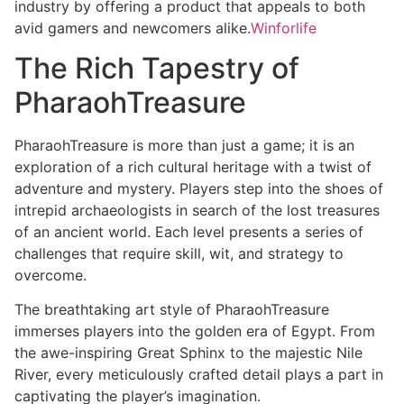
industry by offering a product that appeals to both
avid gamers and newcomers alike.
Winforlife
The Rich Tapestry of
PharaohTreasure
PharaohTreasure is more than just a game; it is an
exploration of a rich cultural heritage with a twist of
adventure and mystery. Players step into the shoes of
intrepid archaeologists in search of the lost treasures
of an ancient world. Each level presents a series of
challenges that require skill, wit, and strategy to
overcome.
The breathtaking art style of PharaohTreasure
immerses players into the golden era of Egypt. From
the awe-inspiring Great Sphinx to the majestic Nile
River, every meticulously crafted detail plays a part in
captivating the player’s imagination.