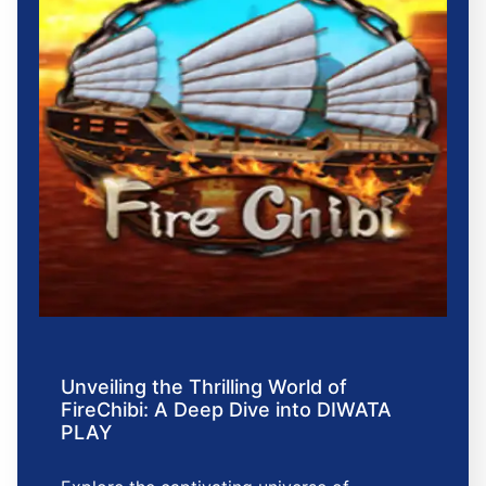
Unveiling the Thrilling World of
FireChibi: A Deep Dive into DIWATA
PLAY