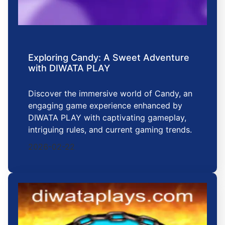
Exploring Candy: A Sweet Adventure
with DIWATA PLAY
Discover the immersive world of Candy, an
engaging game experience enhanced by
DIWATA PLAY with captivating gameplay,
intriguing rules, and current gaming trends.
2026-02-22