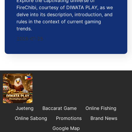
Explore the captivating universe of
FireChibi, courtesy of DIWATA PLAY, as we
delve into its description, introduction, and
rules in the context of current gaming
trends.
2026-01-28
Jueteng
Baccarat Game
Online Fishing
Online Sabong
Promotions
Brand News
Google Map