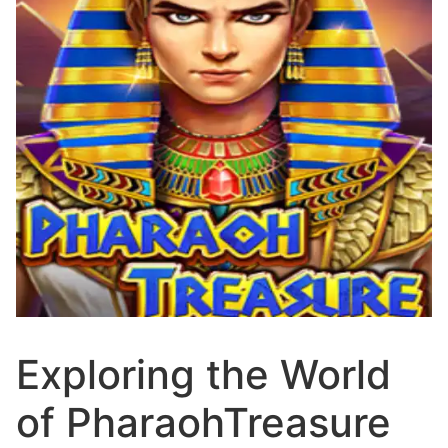
Exploring the World
of PharaohTreasure