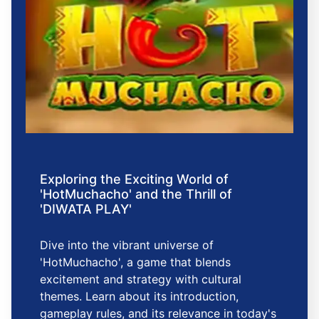
Exploring the Exciting World of
'HotMuchacho' and the Thrill of
'DIWATA PLAY'
Dive into the vibrant universe of
'HotMuchacho', a game that blends
excitement and strategy with cultural
themes. Learn about its introduction,
gameplay rules, and its relevance in today's