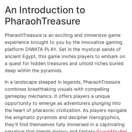
An Introduction to
PharaohTreasure
PharaohTreasure is an exciting and immersive game
experience brought to you by the innovative gaming
platform DIWATA PLAY. Set in the mystical sands of
ancient Egypt, this game invites players to embark on
a quest for hidden treasures and untold riches buried
deep within the pyramids.
In a landscape steeped in legends, PharaohTreasure
combines breathtaking visuals with compelling
gameplay mechanics. It offers players a unique
opportunity to emerge as adventurers plunging into
the heart of pharaonic civilization. As players navigate
the enigmatic pyramids and decipher hieroglyphics,
they'll find themselves fully immersed in a captivating
narrative that blends history and fantasy.
PowerMaxBet