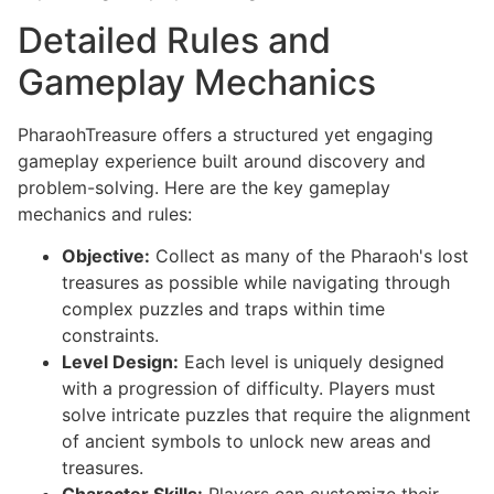
Detailed Rules and
Gameplay Mechanics
PharaohTreasure offers a structured yet engaging
gameplay experience built around discovery and
problem-solving. Here are the key gameplay
mechanics and rules:
Objective:
Collect as many of the Pharaoh's lost
treasures as possible while navigating through
complex puzzles and traps within time
constraints.
Level Design:
Each level is uniquely designed
with a progression of difficulty. Players must
solve intricate puzzles that require the alignment
of ancient symbols to unlock new areas and
treasures.