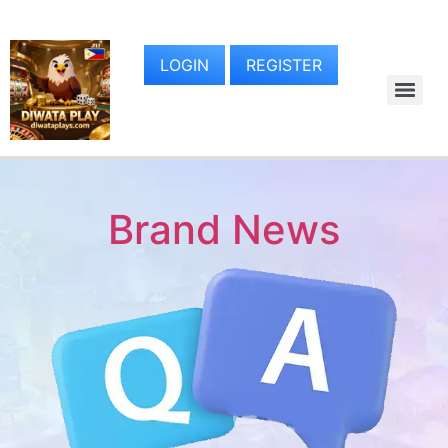
LOGIN
REGISTER
Brand News