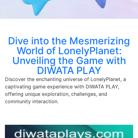
Dive into the Mesmerizing
World of LonelyPlanet:
Unveiling the Game with
DIWATA PLAY
Discover the enchanting universe of LonelyPlanet, a
captivating game experience with DIWATA PLAY,
offering unique exploration, challenges, and
community interaction.