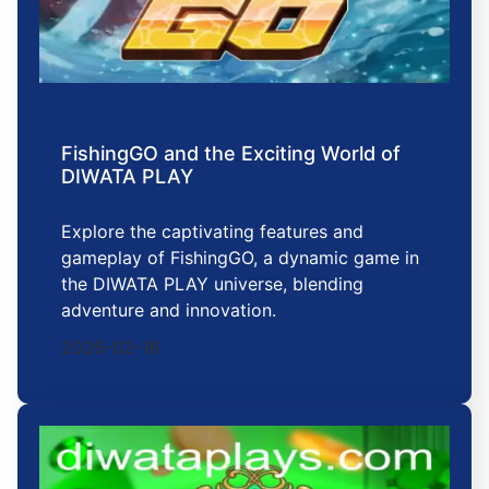
FishingGO and the Exciting World of
DIWATA PLAY
Explore the captivating features and
gameplay of FishingGO, a dynamic game in
the DIWATA PLAY universe, blending
adventure and innovation.
2026-02-16