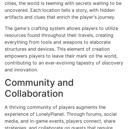
cities, the world is teeming with secrets waiting to be
uncovered. Each location tells a story, with hidden
artifacts and clues that enrich the player's journey.
The game's crafting system allows players to utilize
resources found throughout their travels, creating
everything from tools and weapons to elaborate
structures and devices. This element of creation
empowers players to leave their mark on the world,
contributing to an ever-evolving tapestry of discovery
and innovation.
Community and
Collaboration
A thriving community of players augments the
experience of LonelyPlanet. Through forums, social
media, and in-game events, players connect, share
strategies, and collaborate on quests that require