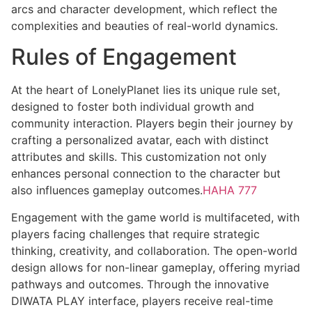
arcs and character development, which reflect the
complexities and beauties of real-world dynamics.
Rules of Engagement
At the heart of LonelyPlanet lies its unique rule set,
designed to foster both individual growth and
community interaction. Players begin their journey by
crafting a personalized avatar, each with distinct
attributes and skills. This customization not only
enhances personal connection to the character but
also influences gameplay outcomes.
HAHA 777
Engagement with the game world is multifaceted, with
players facing challenges that require strategic
thinking, creativity, and collaboration. The open-world
design allows for non-linear gameplay, offering myriad
pathways and outcomes. Through the innovative
DIWATA PLAY interface, players receive real-time