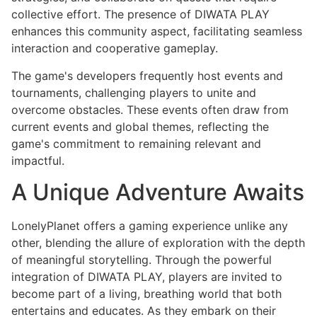
collective effort. The presence of DIWATA PLAY
enhances this community aspect, facilitating seamless
interaction and cooperative gameplay.
The game's developers frequently host events and
tournaments, challenging players to unite and
overcome obstacles. These events often draw from
current events and global themes, reflecting the
game's commitment to remaining relevant and
impactful.
A Unique Adventure Awaits
LonelyPlanet offers a gaming experience unlike any
other, blending the allure of exploration with the depth
of meaningful storytelling. Through the powerful
integration of DIWATA PLAY, players are invited to
become part of a living, breathing world that both
entertains and educates. As they embark on their