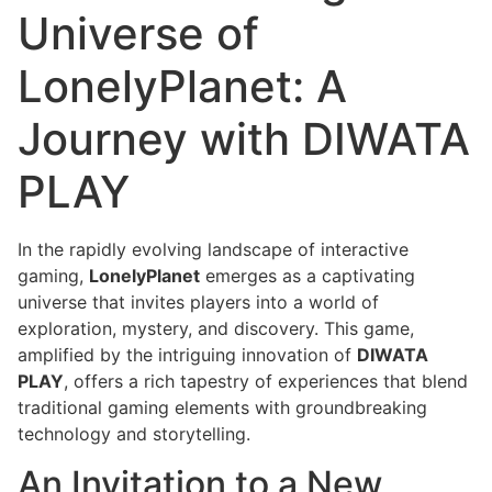
Universe of
LonelyPlanet: A
Journey with DIWATA
PLAY
In the rapidly evolving landscape of interactive
gaming,
LonelyPlanet
emerges as a captivating
universe that invites players into a world of
exploration, mystery, and discovery. This game,
amplified by the intriguing innovation of
DIWATA
PLAY
, offers a rich tapestry of experiences that blend
traditional gaming elements with groundbreaking
technology and storytelling.
An Invitation to a New