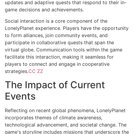
updates and adaptive quests that respond to their in-
game decisions and achievements.
Social interaction is a core component of the
LonelyPlanet experience. Players have the opportunity
to form alliances, join community events, and
participate in collaborative quests that span the
virtual globe. Communication tools within the game
facilitate this interaction, making it seamless for
players to connect and engage in cooperative
strategies.
CC ZZ
The Impact of Current
Events
Reflecting on recent global phenomena, LonelyPlanet
incorporates themes of climate awareness,
technological advancement, and societal change. The
game's storyline includes missions that underscore the