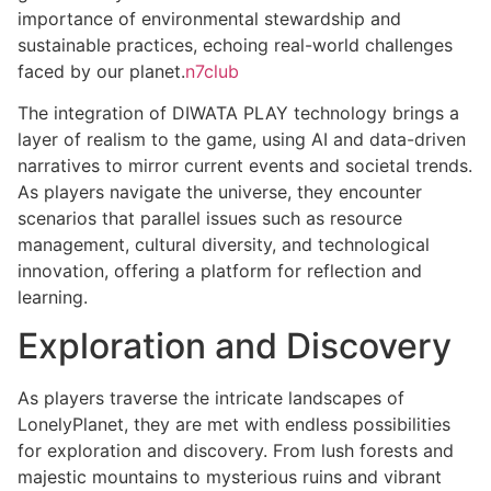
importance of environmental stewardship and
sustainable practices, echoing real-world challenges
faced by our planet.
n7club
The integration of DIWATA PLAY technology brings a
layer of realism to the game, using AI and data-driven
narratives to mirror current events and societal trends.
As players navigate the universe, they encounter
scenarios that parallel issues such as resource
management, cultural diversity, and technological
innovation, offering a platform for reflection and
learning.
Exploration and Discovery
As players traverse the intricate landscapes of
LonelyPlanet, they are met with endless possibilities
for exploration and discovery. From lush forests and
majestic mountains to mysterious ruins and vibrant