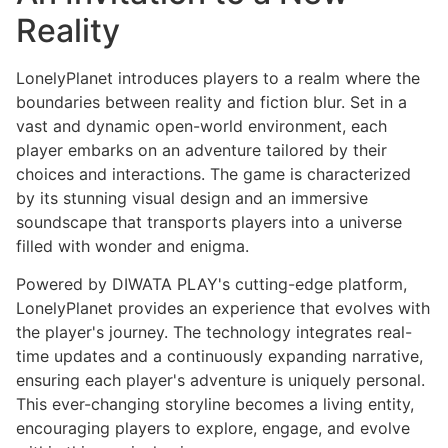
Reality
LonelyPlanet introduces players to a realm where the
boundaries between reality and fiction blur. Set in a
vast and dynamic open-world environment, each
player embarks on an adventure tailored by their
choices and interactions. The game is characterized
by its stunning visual design and an immersive
soundscape that transports players into a universe
filled with wonder and enigma.
Powered by DIWATA PLAY's cutting-edge platform,
LonelyPlanet provides an experience that evolves with
the player's journey. The technology integrates real-
time updates and a continuously expanding narrative,
ensuring each player's adventure is uniquely personal.
This ever-changing storyline becomes a living entity,
encouraging players to explore, engage, and evolve