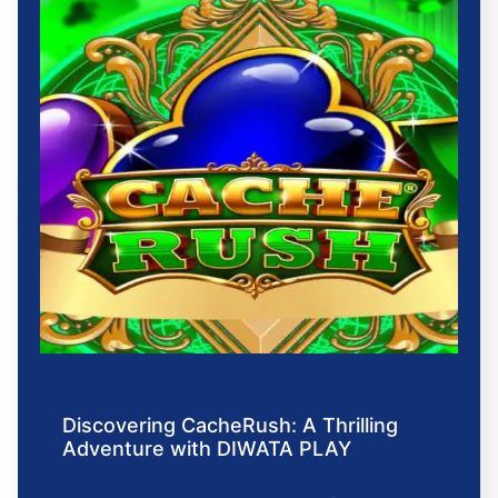
Discovering CacheRush: A Thrilling
Adventure with DIWATA PLAY