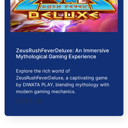
ZeusRushFeverDeluxe: An Immersive
Mythological Gaming Experience
Explore the rich world of
ZeusRushFeverDeluxe, a captivating game
by DIWATA PLAY, blending mythology with
modern gaming mechanics.
2026-01-31