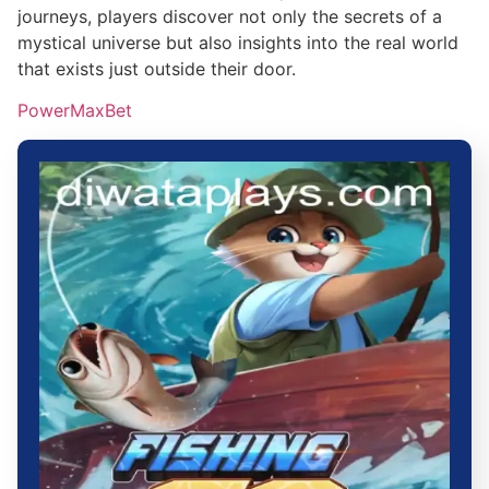
journeys, players discover not only the secrets of a
mystical universe but also insights into the real world
that exists just outside their door.
PowerMaxBet