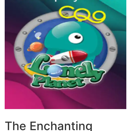
The Enchanting