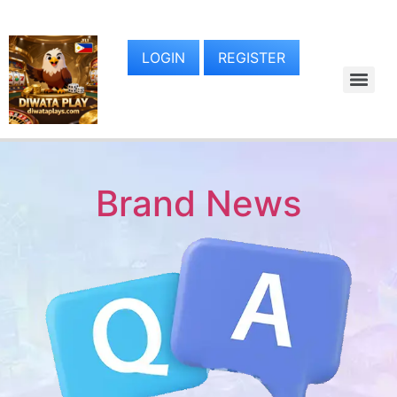
LOGIN
REGISTER
Brand News