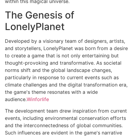
within this magical universe.
The Genesis of
LonelyPlanet
Developed by a visionary team of designers, artists,
and storytellers, LonelyPlanet was born from a desire
to create a game that is not only entertaining but
thought-provoking and transformative. As societal
norms shift and the global landscape changes,
particularly in response to current events such as
climate challenges and the digital transformation era,
the game's theme resonates with a wide
audience.
Winforlife
The development team drew inspiration from current
events, including environmental conservation efforts
and the interconnectedness of global communities.
Such influences are evident in the game's narrative