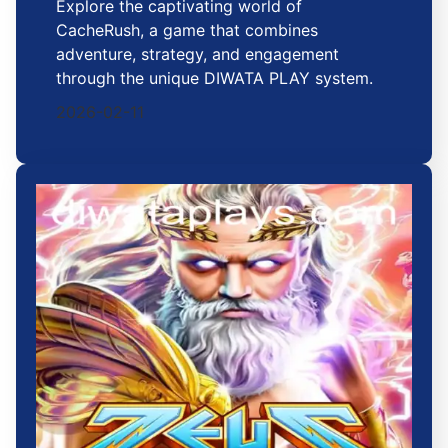
Explore the captivating world of
CacheRush, a game that combines
adventure, strategy, and engagement
through the unique DIWATA PLAY system.
2026-02-11